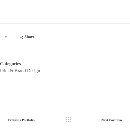
Share
Categories
Print & Brand Design
Previous Portfolio
Next Portfolio