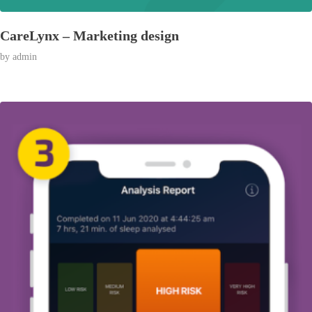
CareLynx – Marketing design
by
admin