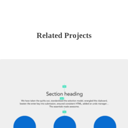
Related Projects