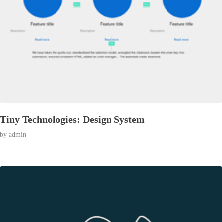
Tiny Technologies: Design System
by
admin