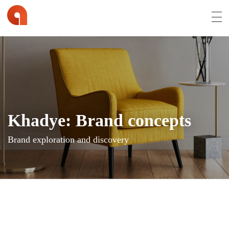
Affran.com | Online Portfolio of David Affran
David Affran is a Creative Designer from Brisbane
Khadye: Brand concepts
Brand exploration and discovery