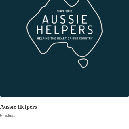
Aussie Helpers
by
admin