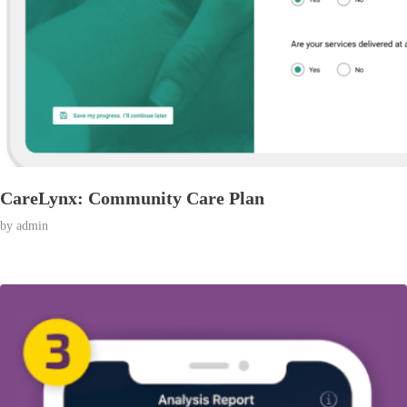
CareLynx: Community Care Plan
by
admin