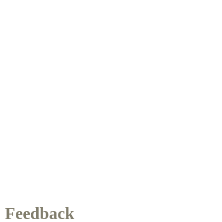
Feedback