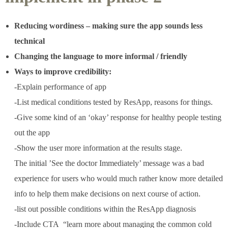
Reducing wordiness – making sure the app sounds less
technical
Changing the language to more informal / friendly
Ways to improve credibility:
-Explain performance of app
-List medical conditions tested by ResApp, reasons for things.
-Give some kind of an ‘okay’ response for healthy people testing
out the app
-Show the user more information at the results stage.
The initial ’See the doctor Immediately’ message was a bad
experience for users who would much rather know more detailed
info to help them make decisions on next course of action.
-list out possible conditions within the ResApp diagnosis
-Include CTA
“learn more about managing the common cold