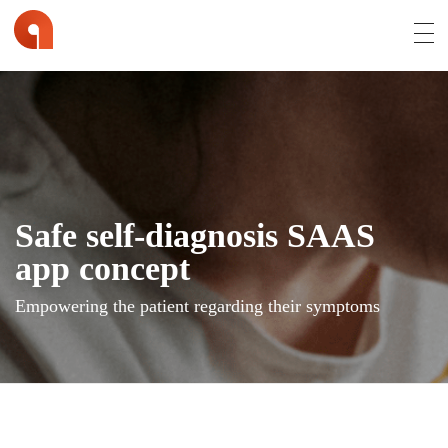
Affran.com | Online Portfolio of David Affran
David Affran is a Creative Designer from Brisbane
Safe self-diagnosis SAAS
app concept
Empowering the patient regarding their symptoms