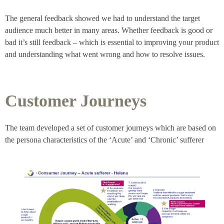
The general feedback showed we had to understand the target
audience much better in many areas. Whether feedback is good or
bad it’s still feedback – which is essential to improving your product
and understanding what went wrong and how to resolve issues.
Customer Journeys
The team developed a set of customer journeys which are based on
the persona characteristics of the ‘Acute’ and ‘Chronic’ sufferer