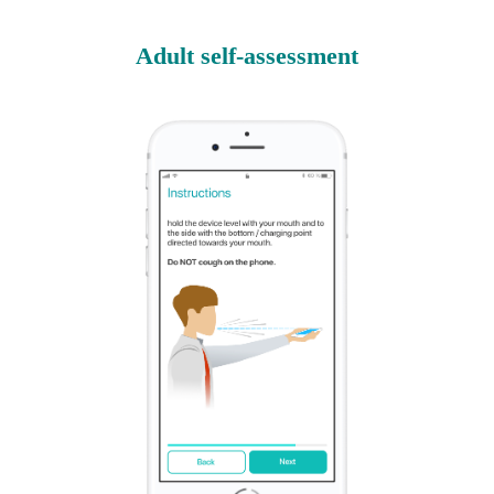
Adult self-assessment