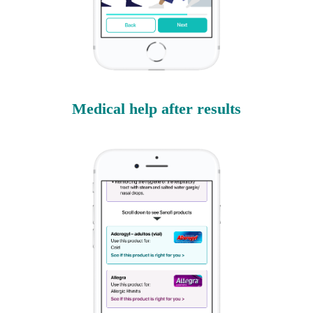
Medical help after results