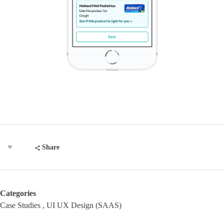
Share
Categories
Case Studies
UI UX Design (SAAS)