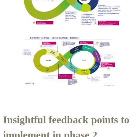
Insightful feedback points to
implement in phase 2