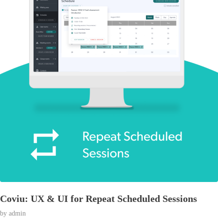
Coviu: UX & UI for Repeat Scheduled Sessions
by
admin