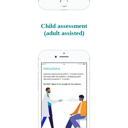
Child assessment
(adult assisted)