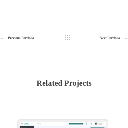
Previous Portfolio
Next Portfolio
Related Projects