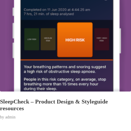
SleepCheck – Product Design & Styleguide
resources
© 2026 Affran.com | Online Portfolio of David Affran.
by
admin
All rights reserved.