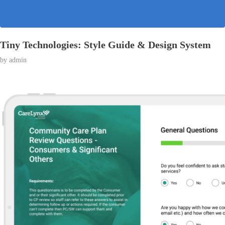
Tiny Technologies: Style Guide & Design System
by
admin