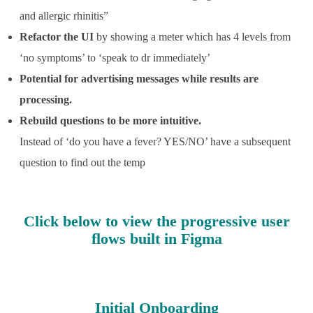
and allergic rhinitis”
Refactor the UI
by showing a meter which has 4 levels from
‘no symptoms’ to ‘speak to dr immediately’
Potential for advertising messages while results are
processing.
Rebuild questions to be more intuitive.
Instead of ‘do you have a fever? YES/NO’ have a subsequent
question to find out the temp
C
lick below to view the progressive user
flows built in Figma
Initial Onboarding