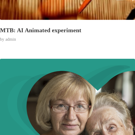
MTB: AI Animated experiment
by
admin