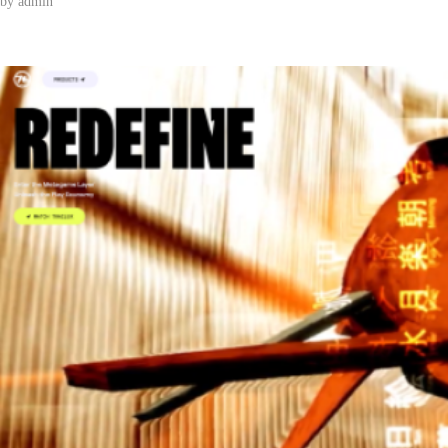
by
admin