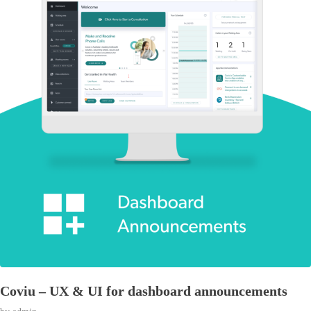
Coviu – UX & UI for dashboard announcements