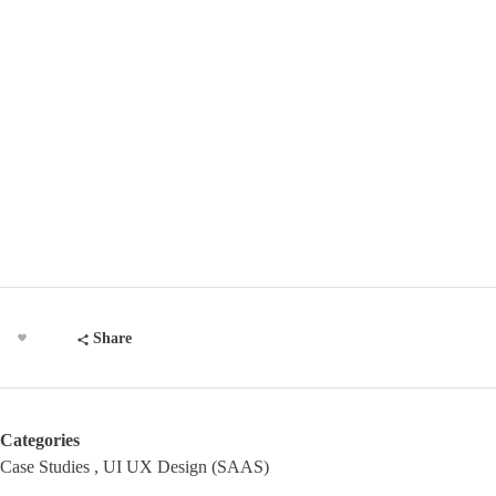
Share
Categories
Case Studies
UI UX Design (SAAS)