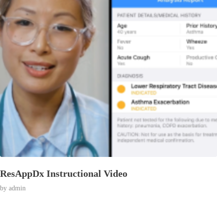
ResAppDx Instructional Video
© 2026 Affran.com | Online Portfolio of David Affran.
by
admin
All rights reserved.