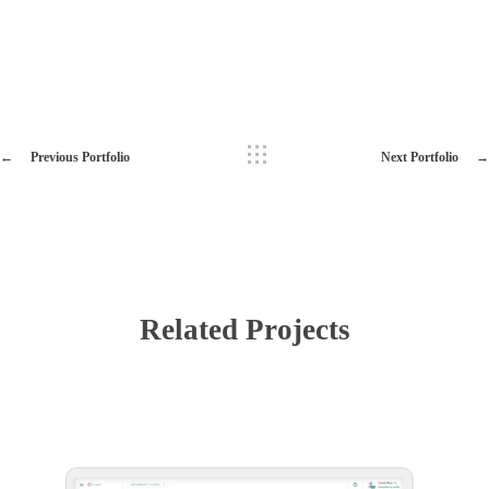
Previous Portfolio
Next Portfolio
Related Projects