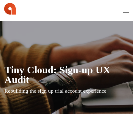
Affran.com | Online Portfolio of David Affran
David Affran is a Creative Designer from Brisbane
Tiny Cloud: Sign-up UX
Audit
Rebuilding the sign up trial account experience