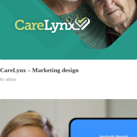
CareLynx – Marketing design
by
admin