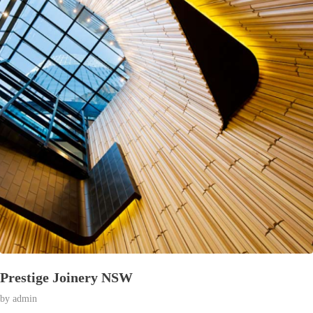
Prestige Joinery NSW
© 2026 Affran.com | Online Portfolio of David Affran.
by
admin
All rights reserved.