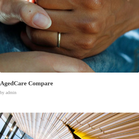
AgedCare Compare
by
admin