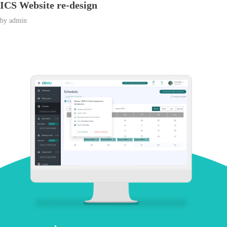
ICS Website re-design
by
admin