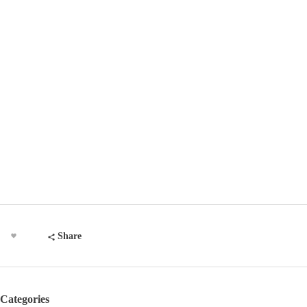
Share
Categories