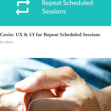
Coviu: UX & UI for Repeat Scheduled Sessions
by
admin