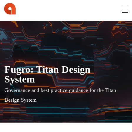
Affran.com | Online Portfolio of David Affran
David Affran is a Creative Designer from Brisbane
Fugro: Titan Design
System
Governance and best practice guidance for the Titan
Design System