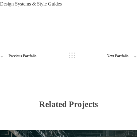
Design Systems & Style Guides
Previous Portfolio
Next Portfolio
Related Projects